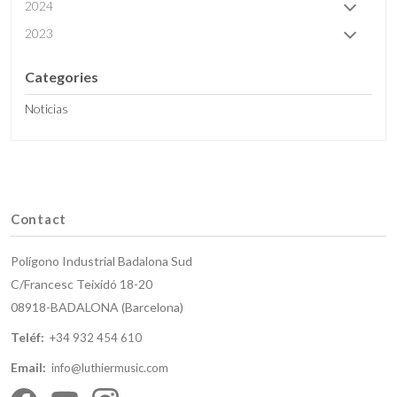
2024
2023
Categories
Noticias
Contact
Polígono Industrial Badalona Sud
C/Francesc Teixidó 18-20
08918-BADALONA (Barcelona)
Teléf:
+34 932 454 610
Email:
info@luthiermusic.com