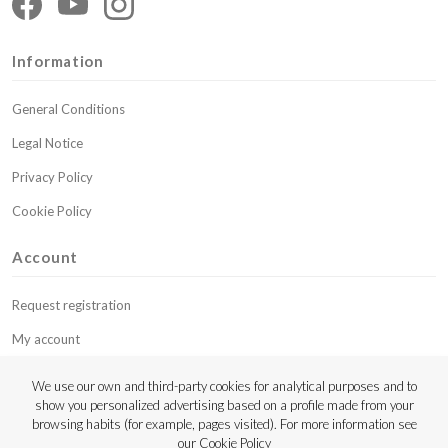
Information
General Conditions
Legal Notice
Privacy Policy
Cookie Policy
Account
Request registration
My account
My budgets
We use our own and third-party cookies for analytical purposes and to
show you personalized advertising based on a profile made from your
Contact
browsing habits (for example, pages visited). For more information see
our
Cookie Policy