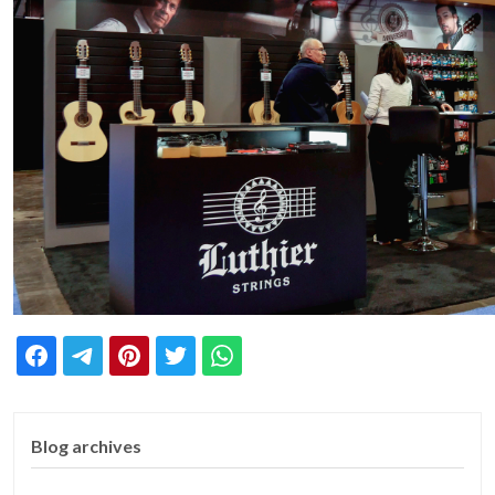
Blog archives