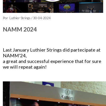
Por
Luthier Strings
/ 30-04-2024
NAMM 2024
Last January Luthier Strings did partecipate at
NAMM'24,
a great and successful experience that for sure
we will repeat again!