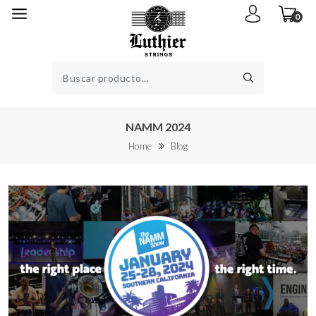
0
NAMM 2024
Home
Blog