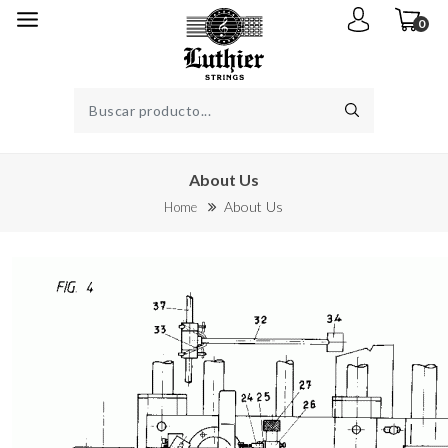
0
About Us
About Us
Home