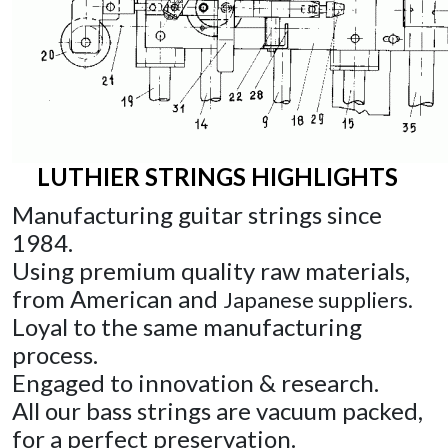
LUTHIER STRINGS HIGHLIGHTS
Manufacturing guitar strings since
1984.
Using premium quality
raw materials,
from American and
Japanese suppliers.
Loyal
to the same manufacturing
process.
Engaged
to innovation & research.
All
our bass strings are vacuum packed,
for a perfect preservation
.