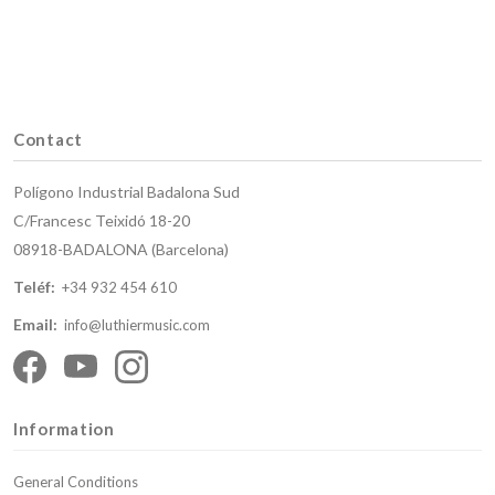
Contact
Polígono Industrial Badalona Sud
C/Francesc Teixidó 18-20
08918-BADALONA (Barcelona)
Teléf:
+34 932 454 610
Email:
info@luthiermusic.com
Information
General Conditions