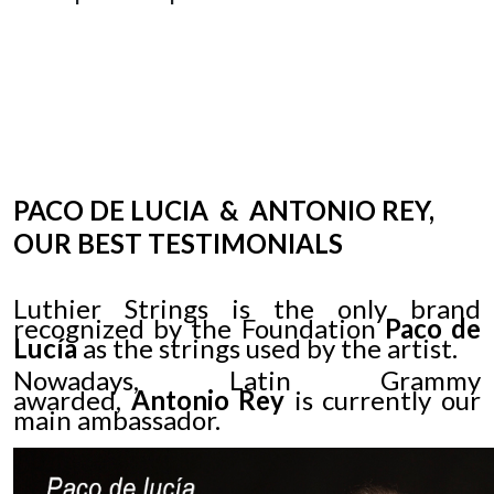
PACO DE
LUCIA
& ANTONIO REY,
OUR BEST TESTIMONIALS
Luthier Strings is the only brand
recognized by the Foundation
Paco de
Lucía
as the strings used by the artist.
Nowadays, Latin Grammy
awarded,
Antonio Rey
is currently our
main ambassador.