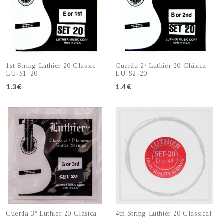
1st String Luthier 20 Classic
Cuerda 2ª Luthier 20 Clásica
LU-S1-20
LU-S2-20
1.3€
1.4€
Add to cart
Add to cart
Cuerda 3ª Luthier 20 Clásica
4th String Luthier 20 Classical