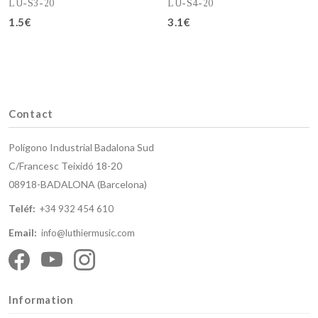
LU-S3-20
LU-S4-20
1.5€
3.1€
Add to cart
Add to cart
Contact
Polígono Industrial Badalona Sud
C/Francesc Teixidó 18-20
08918-BADALONA (Barcelona)
Teléf:
+34 932 454 610
Email:
info@luthiermusic.com
Information