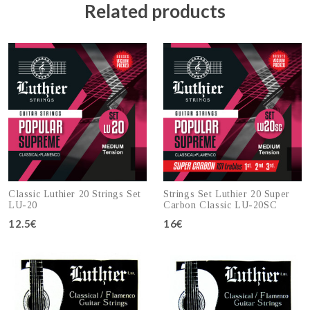
Related products
Classic Luthier 20 Strings Set
Strings Set Luthier 20 Super
LU-20
Carbon Classic LU-20SC
12.5€
16€
Add to cart
Add to cart