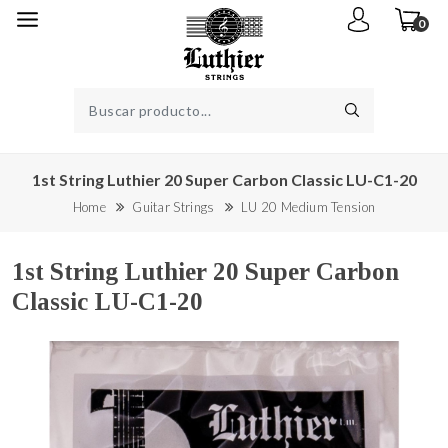
0
1st String Luthier 20 Super Carbon Classic LU-C1-20
Home
Guitar Strings
LU 20 Medium Tension
1st String Luthier 20 Super Carbon
Classic LU-C1-20