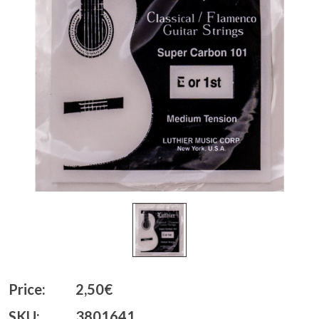
Price:
2,50€
SKU:
3801641