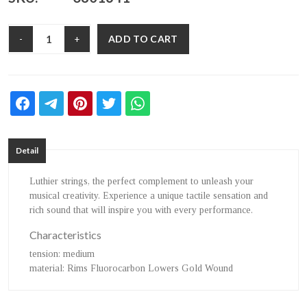
ADD TO CART
-
+
Detail
Luthier strings, the perfect complement to unleash your
musical creativity. Experience a unique tactile sensation and
rich sound that will inspire you with every performance.
Characteristics
tension
: medium
material
: Rims Fluorocarbon Lowers Gold Wound