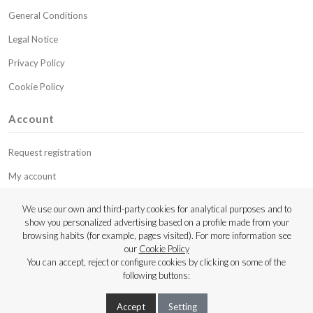
General Conditions
Legal Notice
Privacy Policy
Cookie Policy
Account
Request registration
My account
My budgets
We use our own and third-party cookies for analytical purposes and to
show you personalized advertising based on a profile made from your
Contact
browsing habits (for example, pages visited). For more information see
our
Cookie Policy
Copyright © 2023 Luthier Strings
You can accept, reject or configure cookies by clicking on some of the
following buttons:
Accept
Setting