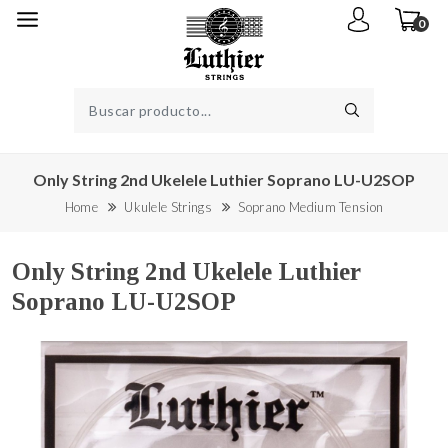
0
Only String 2nd Ukelele Luthier Soprano LU-U2SOP
Home
Ukulele Strings
Soprano Medium Tension
Only String 2nd Ukelele Luthier
Soprano LU-U2SOP