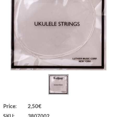
Price:
2,50€
SKU:
3807002