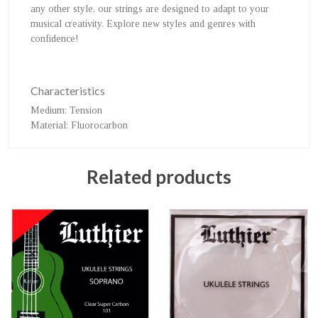
any other style, our strings are designed to adapt to your
musical creativity. Explore new styles and genres with
confidence!
Characteristics
Medium
: Tension
Material
: Fluorocarbon
Related products