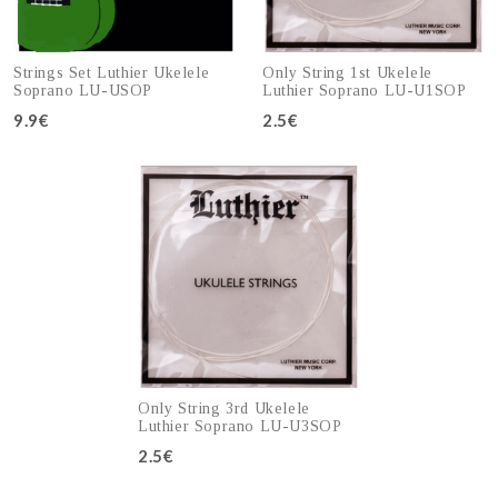
Strings Set Luthier Ukelele
Only String 1st Ukelele
Soprano LU-USOP
Luthier Soprano LU-U1SOP
9.9€
2.5€
Add to cart
Add to cart
Only String 3rd Ukelele
Luthier Soprano LU-U3SOP
2.5€
Add to cart