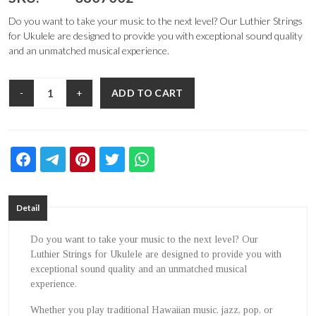
Do you want to take your music to the next level? Our Luthier Strings
for Ukulele are designed to provide you with exceptional sound quality
and an unmatched musical experience.
ADD TO CART
-
+
Detail
Do you want to take your music to the next level? Our
Luthier Strings for Ukulele are designed to provide you with
exceptional sound quality and an unmatched musical
experience.
Whether you play traditional Hawaiian music, jazz, pop, or