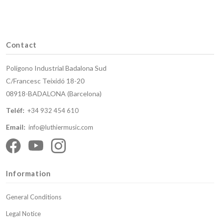
Contact
Polígono Industrial Badalona Sud
C/Francesc Teixidó 18-20
08918-BADALONA (Barcelona)
Teléf:
+34 932 454 610
Email:
info@luthiermusic.com
Information
General Conditions
Legal Notice