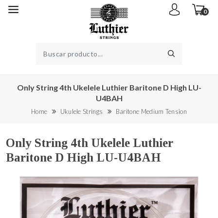
0
Only String 4th Ukelele Luthier Baritone D High LU-
U4BAH
Home
Ukulele Strings
Baritone Medium Tension
Only String 4th Ukelele Luthier
Baritone D High LU-U4BAH