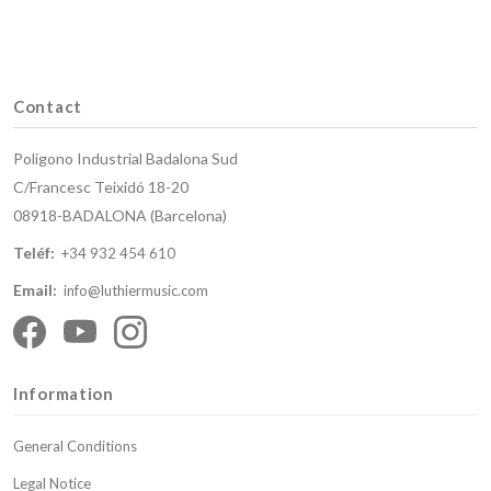
Contact
Polígono Industrial Badalona Sud
C/Francesc Teixidó 18-20
08918-BADALONA (Barcelona)
Teléf:
+34 932 454 610
Email:
info@luthiermusic.com
Information
General Conditions
Legal Notice