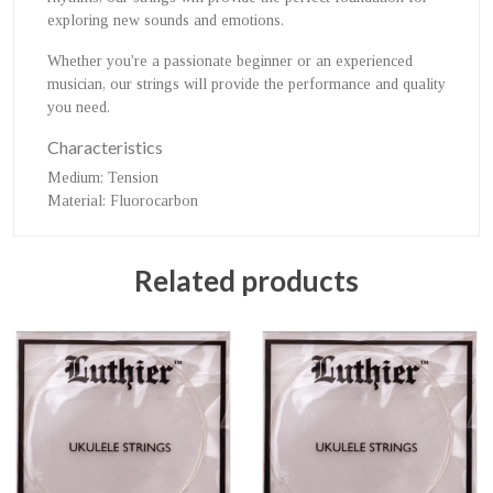
exploring new sounds and emotions.
Whether you're a passionate beginner or an experienced
musician, our strings will provide the performance and quality
you need.
Characteristics
Medium
: Tension
Material
: Fluorocarbon
Related products