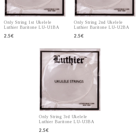
Only String 1st Ukelele
Only String 2nd Ukelele
Luthier Baritone LU-U1BA
Luthier Baritone LU-U2BA
2.5€
2.5€
Add to cart
Add to cart
Only String 3rd Ukelele
Luthier Baritone LU-U3BA
2.5€
Add to cart