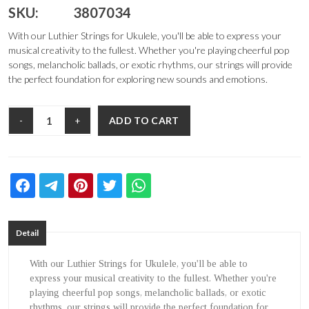
SKU:
3807034
With our Luthier Strings for Ukulele, you'll be able to express your
musical creativity to the fullest. Whether you're playing cheerful pop
songs, melancholic ballads, or exotic rhythms, our strings will provide
the perfect foundation for exploring new sounds and emotions.
ADD TO CART
-
+
Detail
With our Luthier Strings for Ukulele, you'll be able to
express your musical creativity to the fullest. Whether you're
playing cheerful pop songs, melancholic ballads, or exotic
rhythms, our strings will provide the perfect foundation for