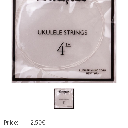
Price:
2,50€