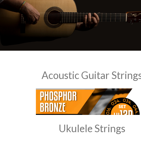
Acoustic Guitar String
Ukulele Strings