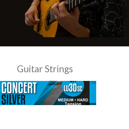
Guitar Strings