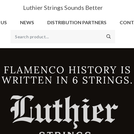
Luthier Strings Sounds Better
 US
NEWS
DISTRIBUTION PARTNERS
CONT