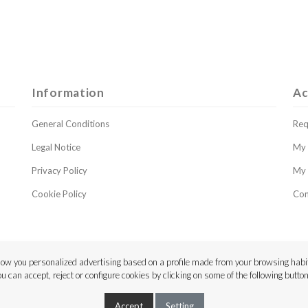
Information
Ac
General Conditions
Req
Legal Notice
My 
Privacy Policy
My 
Cookie Policy
Con
ow you personalized advertising based on a profile made from your browsing habit
ou can accept, reject or configure cookies by clicking on some of the following button
Copyright © 2023 Luthier Strings
Accept
Setting