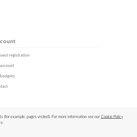
count
uest registration
account
budgets
tact
s (for example, pages visited). For more information see our
Cookie Policy
s: