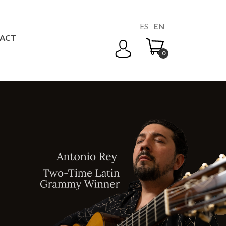
ES
EN
ACT
0