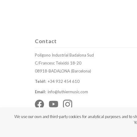
Contact
Polígono Industrial Badalona Sud
C/Francesc Teixidó 18-20
08918-BADALONA (Barcelona)
Teléf:
+34 932 454 610
Email:
info@luthiermusic.com
We use our own and third-party cookies for analytical purposes and to sh
Y