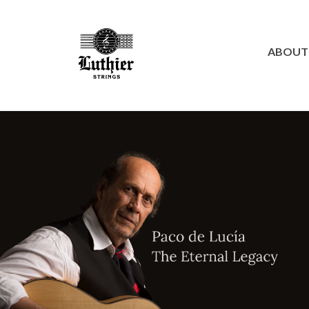
ABOUT