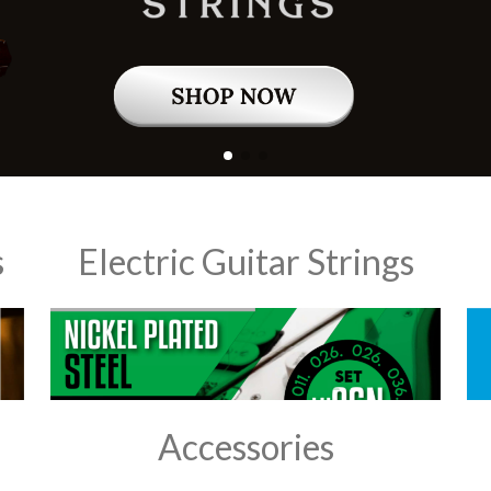
s
Electric Guitar Strings
Accessories