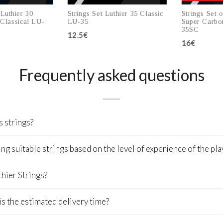
uthier 30
Strings Set Luthier 35 Classic
Strings Set of
lassical LU-
LU-35
Super Carbon 
35SC
12.5€
16€
to cart
Add to cart
Add
Frequently asked questions
s strings?
 suitable strings based on the level of experience of the pla
thier Strings?
is the estimated delivery time?