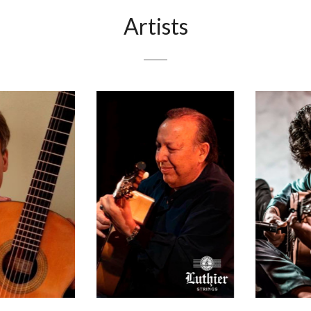
Artists