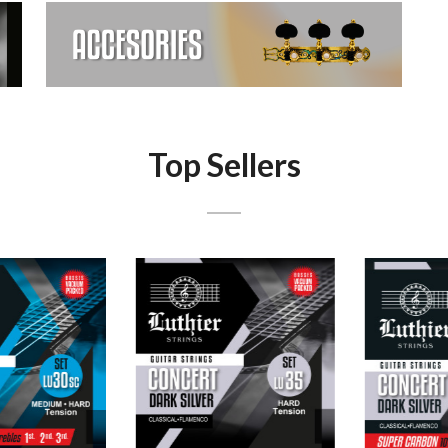
Top Sellers