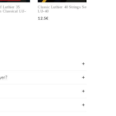
 Luthier 35
Classic Luthier 40 Strings Set
Strings Set L
Classical LU-
LU-40
LU-45
12.5€
12.5€
 to cart
Add to cart
A
yer?