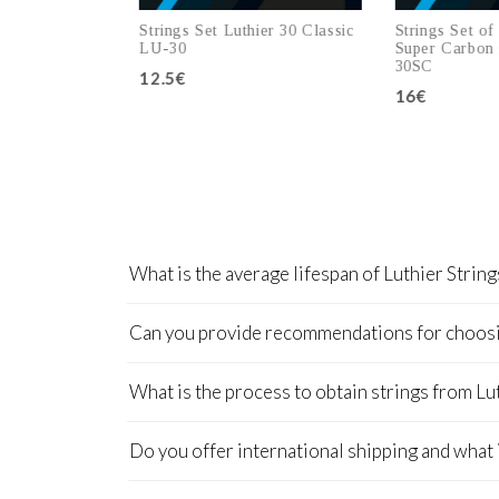
er 20 Super
Strings Set Luthier 30 Classic
Strings Set of L
LU-20SC
LU-30
Super Carbon C
30SC
12.5€
16€
 cart
Add to cart
Add 
What is the average lifespan of Luthier String
Can you provide recommendations for choosing
What is the process to obtain strings from Lu
Do you offer international shipping and what 