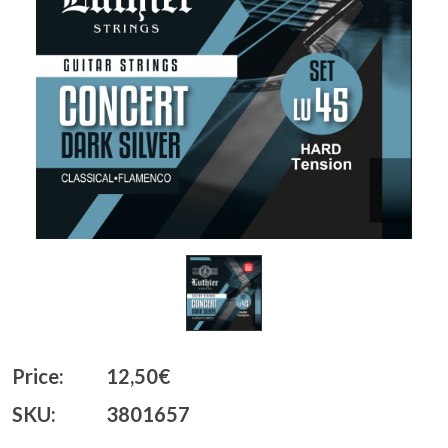
Price:
12,50€
SKU:
3801657