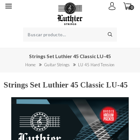
0
Strings Set Luthier 45 Classic LU-45
Home
Guitar Strings
LU 45 Hard Tension
Strings Set Luthier 45 Classic LU-45