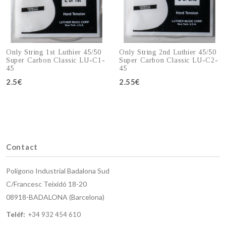
Only String 1st Luthier 45/50
Only String 2nd Luthier 45/50
Super Carbon Classic LU-C1-
Super Carbon Classic LU-C2-
45
45
2.5€
Add to cart
2.55€
Add to cart
Contact
Polígono Industrial Badalona Sud
C/Francesc Teixidó 18-20
08918-BADALONA (Barcelona)
Teléf:
+34 932 454 610