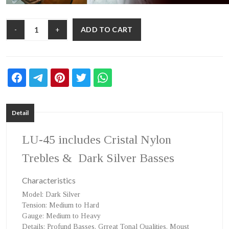
ADD TO CART
-
+
Detail
LU-45
includes Cristal Nylon
Trebles & Dark Silver Basses
Characteristics
Model
: Dark Silver
Tension
: Medium to Hard
Gauge
: Medium to Heavy
Details
: Profund Basses, Grreat Tonal Qualities, Moust