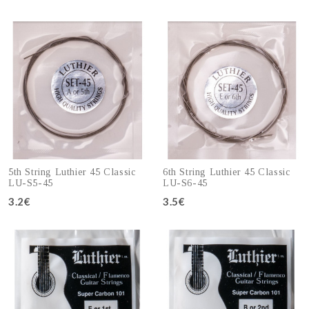
Add to cart
Add to cart
5th String Luthier 45 Classic
6th String Luthier 45 Classic
LU-S5-45
LU-S6-45
3.2€
3.5€
Add to cart
Add to cart