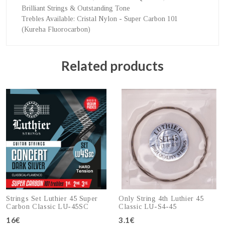
Brilliant Strings & Outstanding Tone
Trebles Available
: Cristal Nylon - Super Carbon 101
(Kureha Fluorocarbon)
Related products
Strings Set Luthier 45 Super
Only String 4th Luthier 45
Carbon Classic LU-45SC
Classic LU-S4-45
16€
3.1€