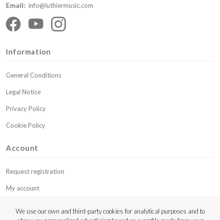
Email:
info@luthiermusic.com
Information
General Conditions
Legal Notice
Privacy Policy
Cookie Policy
Account
Request registration
My account
My budgets
We use our own and third-party cookies for analytical purposes and to