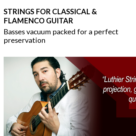
STRINGS FOR CLASSICAL &
FLAMENCO GUITAR
Basses vacuum packed for a perfect
preservation