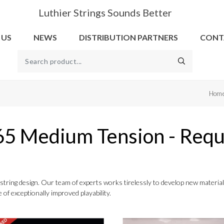
Luthier Strings Sounds Better
 US
NEWS
DISTRIBUTION PARTNERS
CONT
Hom
65 Medium Tension - Requ
to string design. Our team of experts works tirelessly to develop new mater
 of exceptionally improved playability.