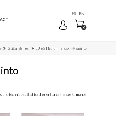
ES
EN
ACT
0
e
Guitar Strings
LU 65 Medium Tension - Requinto
into
ials and techniques that further enhance the performance