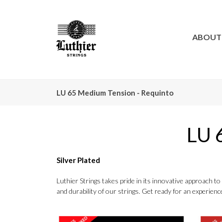
ABOUT
LU 65 Medium Tension - Requinto
LU 
Silver Plated
Luthier Strings takes pride in its innovative approach 
and durability of our strings. Get ready for an experience