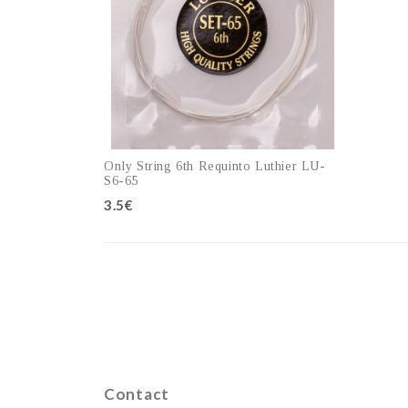
Only String 6th Requinto Luthier LU-
S6-65
3.5€
Add to cart
Contact