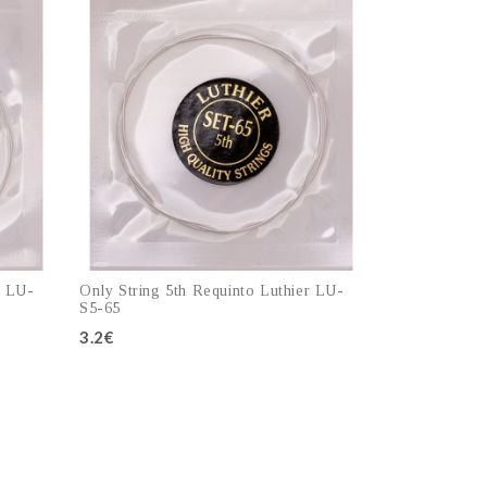
r LU-
Only String 5th Requinto Luthier LU-
S5-65
3.2€
Add to cart