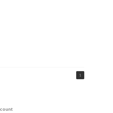
1
count