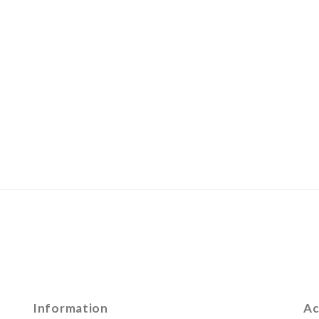
Information
Ac