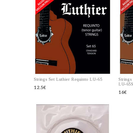
Strings Set Luthier Requinto LU-65
Strings
LU-65
12.5€
16€
Add to cart