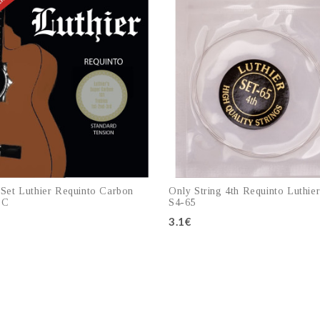
 Set Luthier Requinto Carbon
Only String 4th Requinto Luthie
SC
S4-65
3.1€
Add to cart
Add to cart