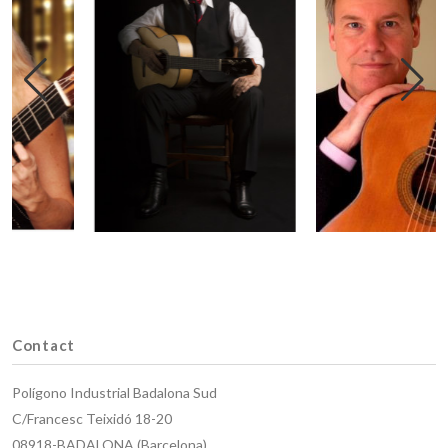
Contact
Polígono Industrial Badalona Sud
C/Francesc Teixidó 18-20
08918-BADALONA (Barcelona)