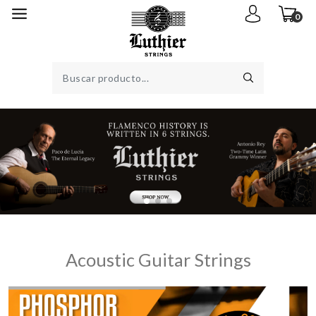
0
Acoustic Guitar Strings