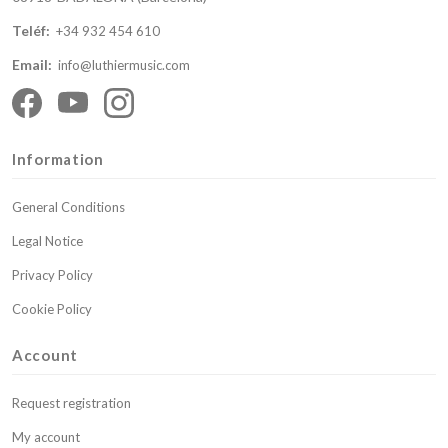
Teléf:
+34 932 454 610
Email:
info@luthiermusic.com
Information
General Conditions
Legal Notice
Privacy Policy
Cookie Policy
Account
Request registration
My account