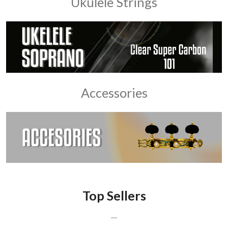
Ukulele Strings
Accessories
Top Sellers