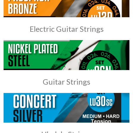
Electric Guitar Strings
Guitar Strings