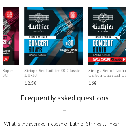
r
Strings Set Luthier 30 Classic
Strings Set of Luthier 30 Su
LU-30
Carbon Classical LU-30SC
12.5€
16€
Add to cart
Add to cart
Frequently asked questions
What is the average lifespan of Luthier Strings strings?