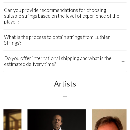
Can you provide recommendations for choosing
suitable strings based on the level of experience of the
player?
What is the process to obtain strings from Luthier
Strings?
Do you offer international shipping and what is the
estimated delivery time?
Artists