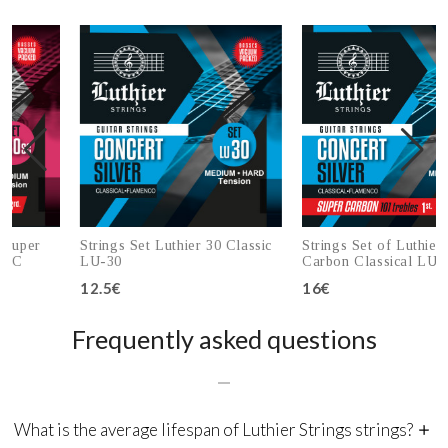
r
Strings Set Luthier 30 Classic
Strings Set of Luthier 30 S
LU-30
Carbon Classical LU-30SC
12.5€
16€
Add to cart
Add to cart
Frequently asked questions
What is the average lifespan of Luthier Strings strings?