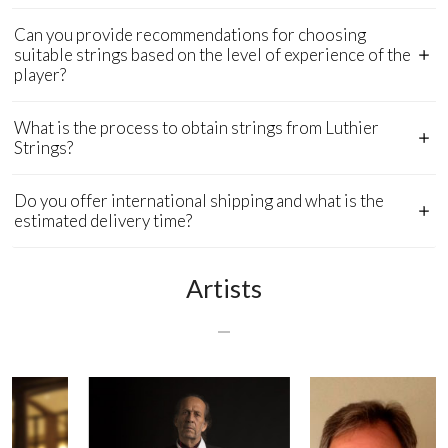
Can you provide recommendations for choosing
suitable strings based on the level of experience of the
player?
What is the process to obtain strings from Luthier
Strings?
Do you offer international shipping and what is the
estimated delivery time?
Artists