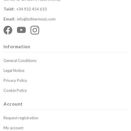
Teléf:
+34 932 454 610
Email:
info@luthiermusic.com
Information
General Conditions
Legal Notice
Privacy Policy
Cookie Policy
Account
Request registration
My account