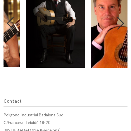
Contact
Polígono Industrial Badalona Sud
C/Francesc Teixidó 18-20
08918-BADALONA (Barcelona)