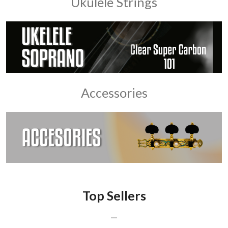
Ukulele Strings
Accessories
Top Sellers