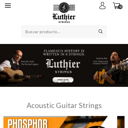
0
Acoustic Guitar Strings