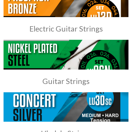
Electric Guitar Strings
Guitar Strings