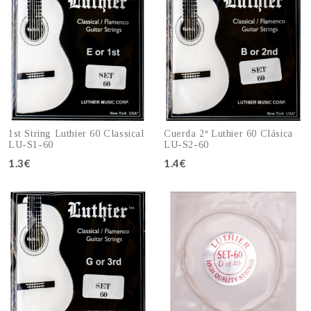
1st String Luthier 60 Classical
Cuerda 2ª Luthier 60 Clásica
LU-S1-60
LU-S2-60
1.3€
1.4€
Add to cart
Add to cart