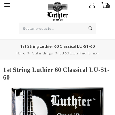
0
1st String Luthier 60 Classical LU-S1-60
Home
Guitar Strings
LU 60 Extra Hard Tension
1st String Luthier 60 Classical LU-S1-
60