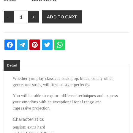
ADD TO CART
-
+
Detail
Whether you play classical, rock, pop, blues, or any other
genre, our string will fit your style perfectly.
You will be able to explore different techniques and express
your emotions with an exceptional tonal range and
impressive projection.
Characteristics
tension
: extra hard