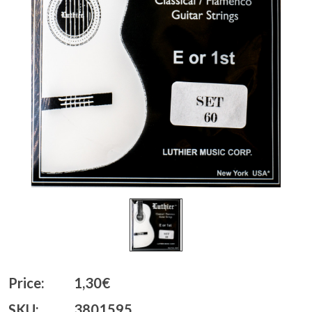
Price:
1,30€
SKU:
3801595