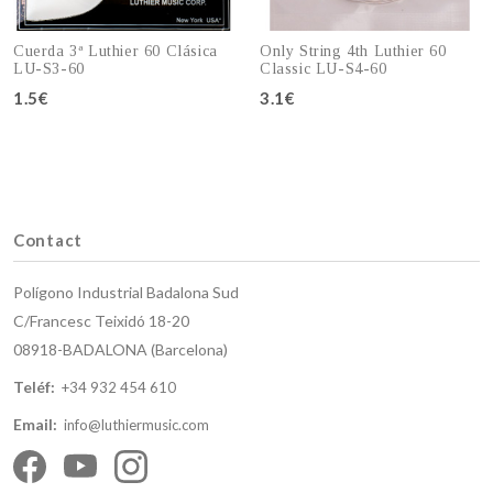
Cuerda 3ª Luthier 60 Clásica
Only String 4th Luthier 60
LU-S3-60
Classic LU-S4-60
1.5€
3.1€
Add to cart
Add to cart
Contact
Polígono Industrial Badalona Sud
C/Francesc Teixidó 18-20
08918-BADALONA (Barcelona)
Teléf:
+34 932 454 610
Email:
info@luthiermusic.com