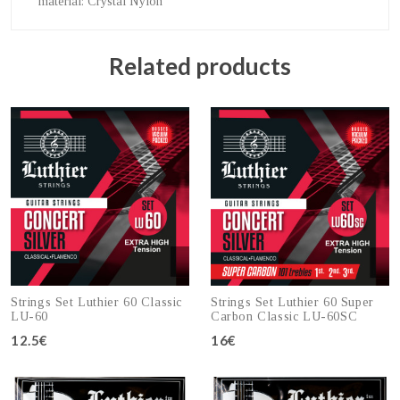
material
: Crystal Nylon
Related products
Strings Set Luthier 60 Classic
Strings Set Luthier 60 Super
LU-60
Carbon Classic LU-60SC
12.5€
16€
Add to cart
Add to cart