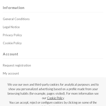
Information
General Conditions
Legal Notice
Privacy Policy
Cookie Policy
Account
Request registration
My account
My budgets
We use our own and third-party cookies for analytical purposes and to
show you personalized advertising based on a profile made from your
Contact
browsing habits (for example, pages visited). For more information see
our
Cookie Policy
Copyright © 2023 Luthier Strings
You can accept, reject or configure cookies by clicking on some of the