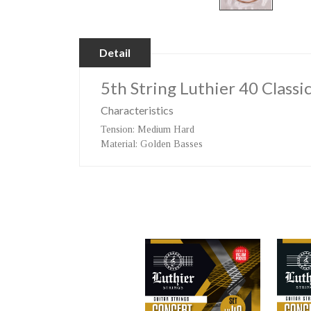
Detail
5th String Luthier 40 Classi
Characteristics
Tension
: Medium Hard
Material
: Golden Basses