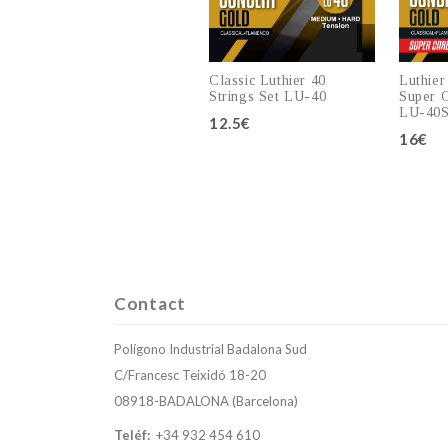
Classic Luthier 40
Luthier
Strings Set LU-40
Super C
LU-40
12.5€
16€
Add to cart
Contact
Polígono Industrial Badalona Sud
C/Francesc Teixidó 18-20
08918-BADALONA (Barcelona)
Teléf:
+34 932 454 610