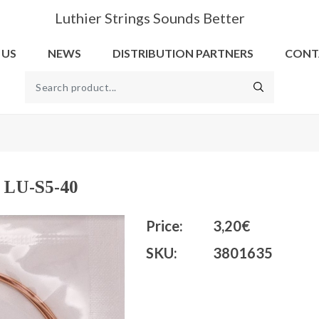
Luthier Strings Sounds Better
 US
NEWS
DISTRIBUTION PARTNERS
CONT
l LU-S5-40
Price:
3,20€
SKU:
3801635