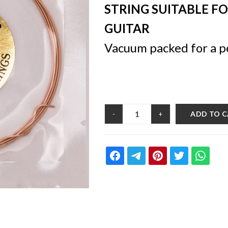
STRING SUITABLE F
GUITAR
Vacuum packed for a p
ADD TO 
-
+