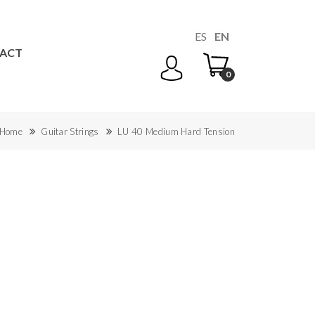
ES
EN
ACT
0
Home
Guitar Strings
LU 40 Medium Hard Tension