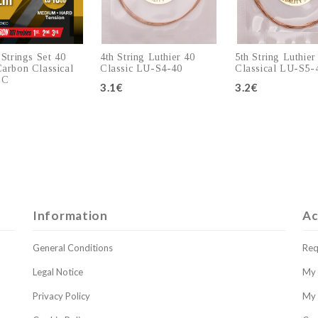
 Strings Set 40
4th String Luthier 40
5th String Luthier
arbon Classical
Classic LU-S4-40
Classical LU-S5-
SC
3.1€
3.2€
Add to cart
Add to cart
Add to c
Information
Ac
General Conditions
Req
Legal Notice
My 
Privacy Policy
My 