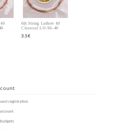
 40
6th String Luthier 40
40
Classical LU-S6-40
3.5€
art
Add to cart
count
uest registration
account
budgets