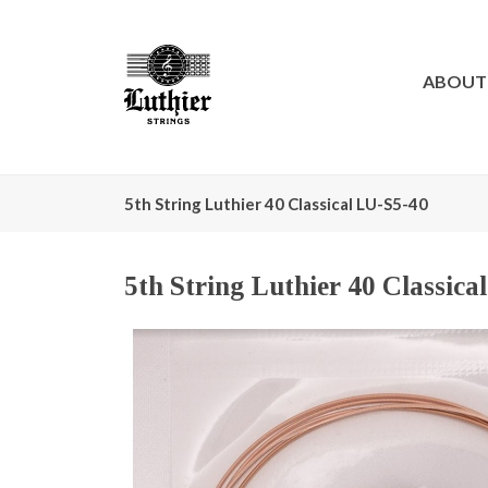
ABOUT
5th String Luthier 40 Classical LU-S5-40
5th String Luthier 40 Classica