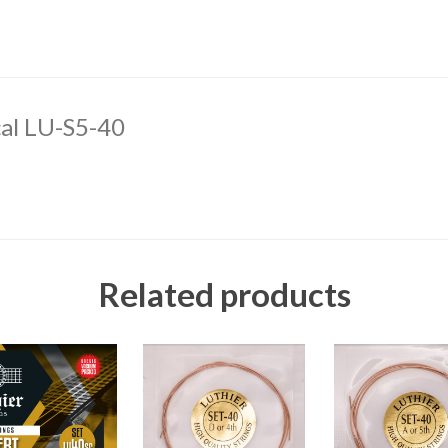
cal LU-S5-40
Related products