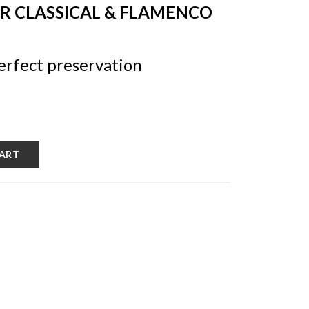
OR CLASSICAL & FLAMENCO
erfect preservation
CART