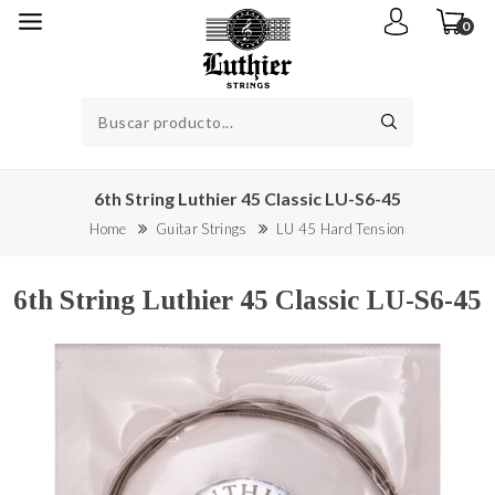
0
6th String Luthier 45 Classic LU-S6-45
Home
Guitar Strings
LU 45 Hard Tension
6th String Luthier 45 Classic LU-S6-45