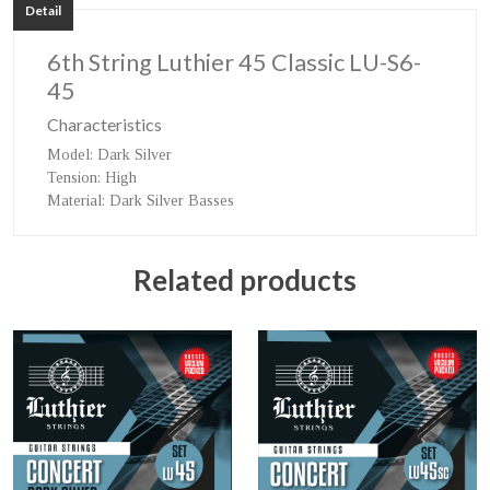
Detail
6th String Luthier 45 Classic LU-S6-
45
Characteristics
Model
: Dark Silver
Tension
: High
Material
: Dark Silver Basses
Related products