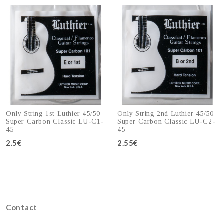
Only String 1st Luthier 45/50
Only String 2nd Luthier 45/50
Super Carbon Classic LU-C1-
Super Carbon Classic LU-C2-
45
45
2.5€
Add to cart
2.55€
Add to cart
Contact