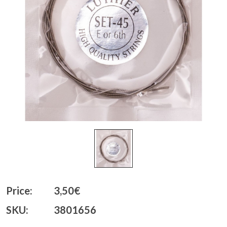
Price:
3,50€
SKU:
3801656