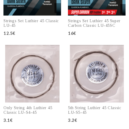
Strings Set Luthier 45 Classic
Strings Set Luthier 45 Super
LU-45
Carbon Classic LU-45SC
12.5€
16€
Add to cart
Add to cart
Only String 4th Luthier 45
5th String Luthier 45 Classic
Classic LU-S4-45
LU-S5-45
3.1€
3.2€
Add to cart
Add to cart