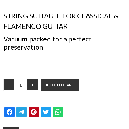
STRING SUITABLE FOR CLASSICAL &
FLAMENCO GUITAR
Vacuum packed for a perfect
preservation
ADD TO CART
-
+