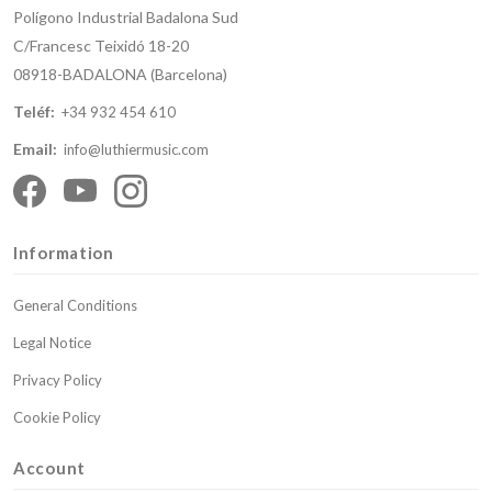
Polígono Industrial Badalona Sud
C/Francesc Teixidó 18-20
08918-BADALONA (Barcelona)
Teléf:
+34 932 454 610
Email:
info@luthiermusic.com
Information
General Conditions
Legal Notice
Privacy Policy
Cookie Policy
Account