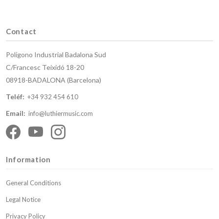
Contact
Polígono Industrial Badalona Sud
C/Francesc Teixidó 18-20
08918-BADALONA (Barcelona)
Teléf:
+34 932 454 610
Email:
info@luthiermusic.com
Information
General Conditions
Legal Notice
Privacy Policy