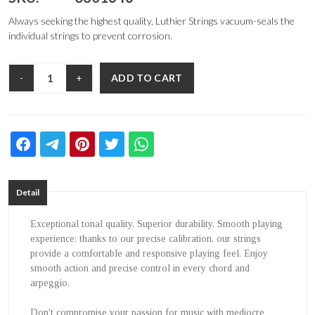
Always seeking the highest quality, Luthier Strings vacuum-seals the
individual strings to prevent corrosion.
ADD TO CART
-
+
Detail
Exceptional tonal quality, Superior durability, Smooth playing
experience: thanks to our precise calibration, our strings
provide a comfortable and responsive playing feel. Enjoy
smooth action and precise control in every chord and
arpeggio.
Don't compromise your passion for music with mediocre