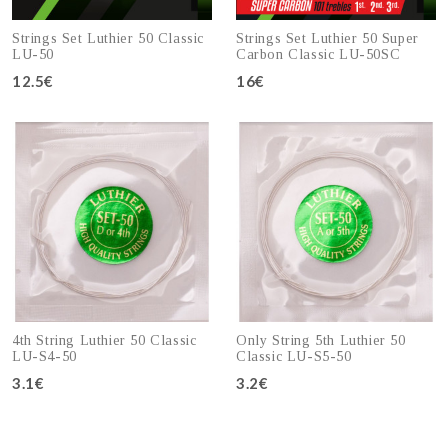
Strings Set Luthier 50 Classic
Strings Set Luthier 50 Super
LU-50
Carbon Classic LU-50SC
12.5€
16€
Add to cart
Add to cart
4th String Luthier 50 Classic
Only String 5th Luthier 50
LU-S4-50
Classic LU-S5-50
3.1€
3.2€
Add to cart
Add to cart