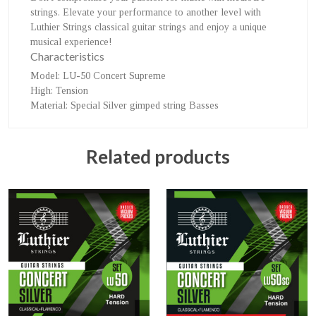
strings. Elevate your performance to another level with
Luthier Strings classical guitar strings and enjoy a unique
musical experience!
Characteristics
Model
: LU-50 Concert Supreme
High
: Tension
Material
: Special Silver gimped string Basses
Related products