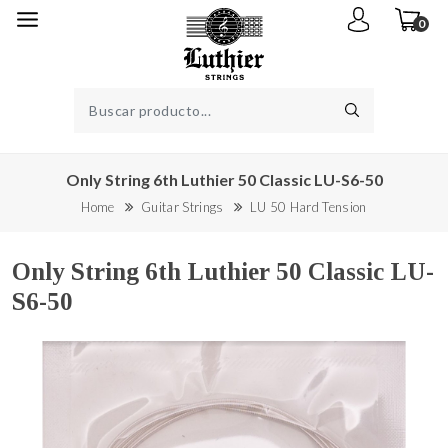
0
Only String 6th Luthier 50 Classic LU-S6-50
Home
Guitar Strings
LU 50 Hard Tension
Only String 6th Luthier 50 Classic LU-
S6-50