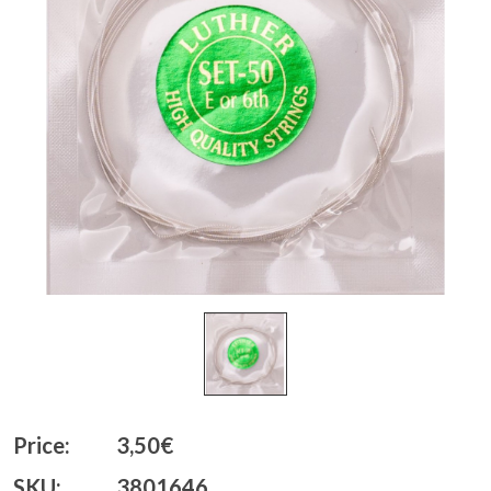
Price:
3,50€
SKU:
3801646