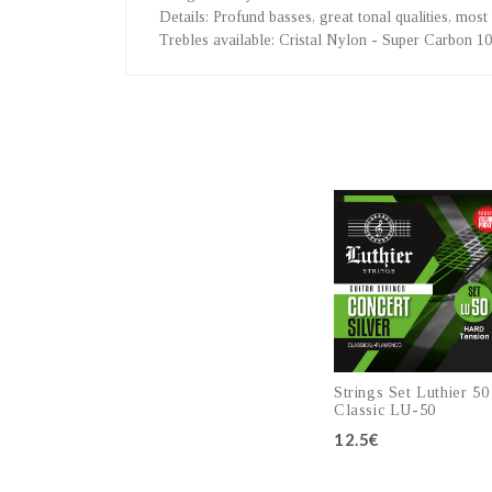
Details
: Profund basses, great tonal qualities, most 
Trebles available
: Cristal Nylon - Super Carbon 1
Strings Set Luthier 50
Classic LU-50
12.5€
Add to cart