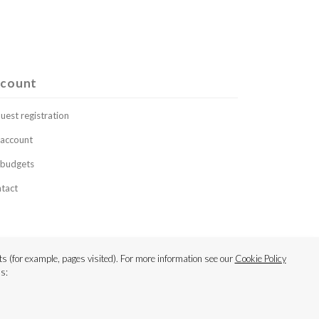
count
uest registration
account
budgets
tact
s (for example, pages visited). For more information see our
Cookie Policy
s: