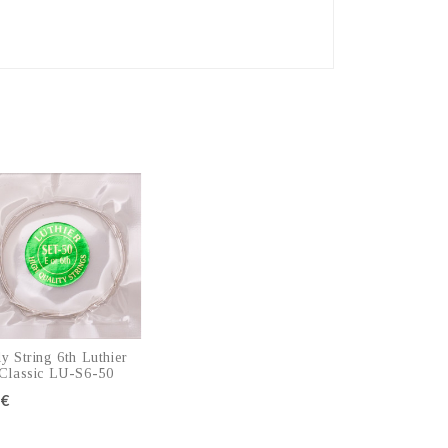
y String 6th Luthier
Classic LU-S6-50
5€
Add to cart