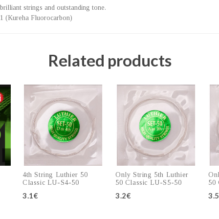
brilliant strings and outstanding tone.
01 (Kureha Fluorocarbon)
Related products
4th String Luthier 50
Only String 5th Luthier
Onl
Classic LU-S4-50
50 Classic LU-S5-50
50 
3.1€
3.2€
3.
Add to cart
Add to cart