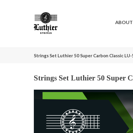
ABOUT
Strings Set Luthier 50 Super Carbon Classic LU
Strings Set Luthier 50 Super