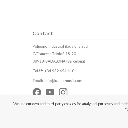
Contact
Polígono Industrial Badalona Sud
C/Francesc Teixidó 18-20
08918-BADALONA (Barcelona)
Teléf:
+34 932 454 610
Email:
info@luthiermusic.com
We use our own and third-party cookies for analytical purposes and to sh
Y