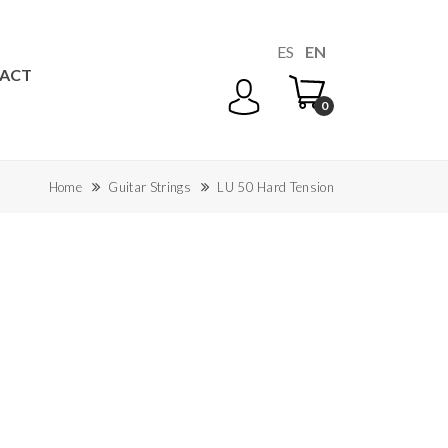
ES
EN
ACT
0
Home
Guitar Strings
LU 50 Hard Tension