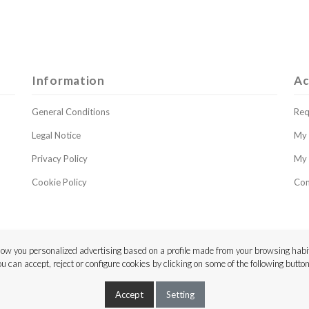
Information
Ac
General Conditions
Req
Legal Notice
My 
Privacy Policy
My 
Cookie Policy
Con
ow you personalized advertising based on a profile made from your browsing habit
ou can accept, reject or configure cookies by clicking on some of the following button
Copyright © 2023 Luthier Strings
Accept
Setting