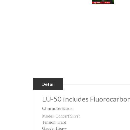
Detail
LU-50
includes Fluorocarbon
Characteristics
Model
: Concert Silver
Tension
: Hard
Gauge
: Heavy