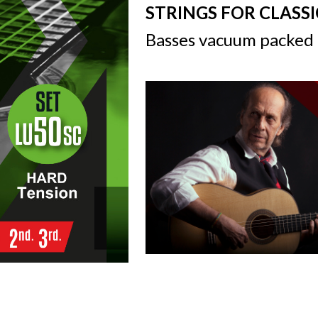
STRINGS FOR CLASS
Basses vacuum packed 