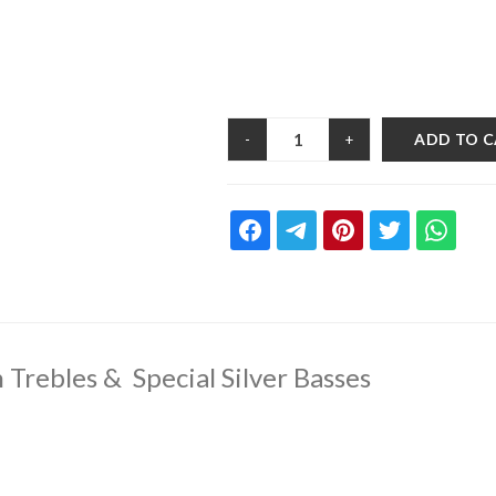
ADD TO 
-
+
 Trebles & Special Silver Basses