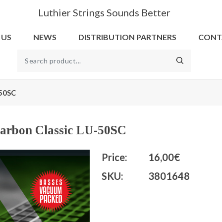
Luthier Strings Sounds Better
 US
NEWS
DISTRIBUTION PARTNERS
CONT
-50SC
 Carbon Classic LU-50SC
Price:
16,00€
SKU:
3801648