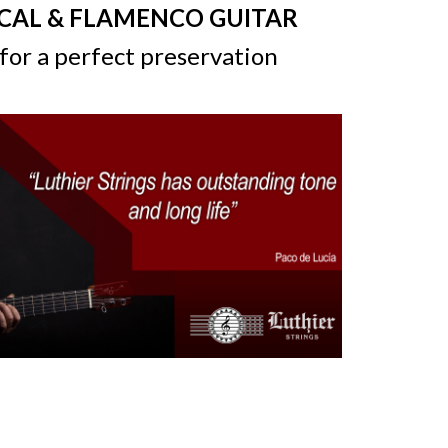
ICAL & FLAMENCO GUITAR
for a perfect preservation