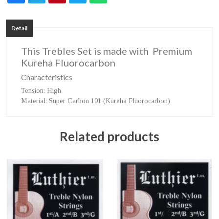
Detail
This Trebles Set is made with Premium
Kureha Fluorocarbon
Characteristics
Tension
: High
Material
: Super Carbon 101 (Kureha Fluorocarbon)
Related products