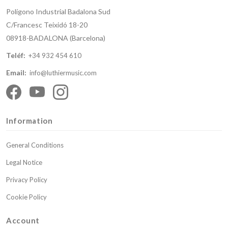
Polígono Industrial Badalona Sud
C/Francesc Teixidó 18-20
08918-BADALONA (Barcelona)
Teléf:
+34 932 454 610
Email:
info@luthiermusic.com
Information
General Conditions
Legal Notice
Privacy Policy
Cookie Policy
Account