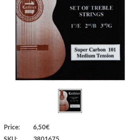
Price:
6,50€
SKU:
3801675