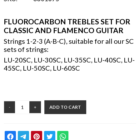
FLUOROCARBON TREBLES SET FOR
CLASSIC AND FLAMENCO GUITAR
Strings 1-2-3 (A-B-C), suitable for all our SC
sets of strings:
LU-20SC, LU-30SC, LU-35SC, LU-40SC, LU-
45SC, LU-50SC, LU-60SC
ADD TO CART
-
+