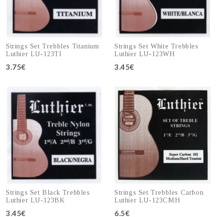
Strings Set Trebbles Titanium
Strings Set White Trebbles
Luthier LU-123TI
Luthier LU-123WH
3.75€
3.45€
Add to cart
Add to cart
Strings Set Black Trebbles
Strings Set Trebbles Carbon
Luthier LU-123BK
Luthier LU-123CMH
3.45€
6.5€