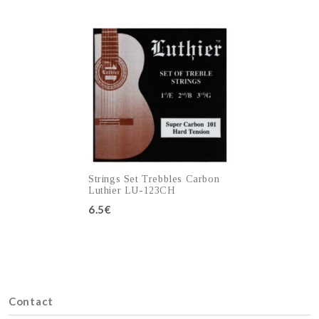
Add to cart
Add to cart
Strings Set Trebbles Carbon
Luthier LU-123CH
6.5€
Add to cart
Contact