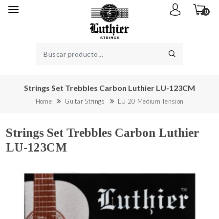
0
Strings Set Trebbles Carbon Luthier LU-123CM
Home
Guitar Strings
LU 20 Medium Tension
Strings Set Trebbles Carbon Luthier
LU-123CM