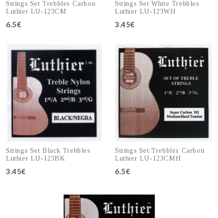
Strings Set Trebbles Carbon
Strings Set White Trebbles
Luthier LU-123CM
Luthier LU-123WH
6.5€
3.45€
Add to cart
Add to cart
Strings Set Black Trebbles
Strings Set Trebbles Carbon
Luthier LU-123BK
Luthier LU-123CMH
3.45€
6.5€
Add to cart
Add to cart