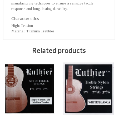
manufacturing techniques to ensure a sensitive tactile
response and long-lasting durability.
Characteristics
High
: Tension
Material
: Titanium Trebbles
Related products