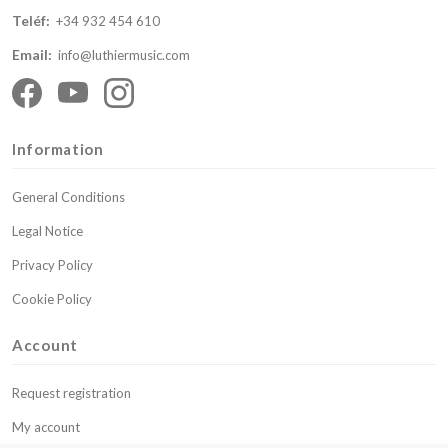
Teléf:
+34 932 454 610
Email:
info@luthiermusic.com
Information
General Conditions
Legal Notice
Privacy Policy
Cookie Policy
Account
Request registration
My account