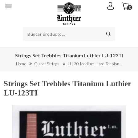
0
Strings Set Trebbles Titanium Luthier LU-123TI
Home
Guitar Strings
LU 30 Medium Hard Tension…
Strings Set Trebbles Titanium Luthier
LU-123TI