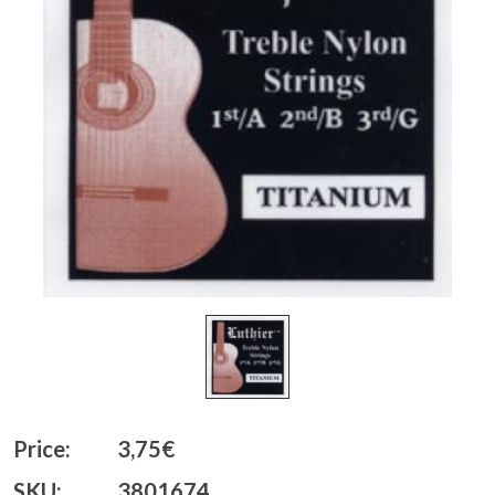
Price:
3,75€
SKU:
3801674