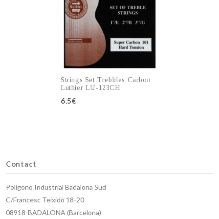
Strings Set Trebbles Carbon
Luthier LU-123CH
6.5€
Add to cart
Contact
Polígono Industrial Badalona Sud
C/Francesc Teixidó 18-20
08918-BADALONA (Barcelona)