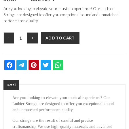
Are you looking to elevate your musical experience? Our Luthier
Strings are designed to offer you exceptional sound and unmatched
performance quality.
ADD TO CART
-
+
Detail
Are you looking to elevate your musical experience? Our
Luthier Strings are designed to offer you exceptional sound
and unmatched performance quality.
Our strings are the result of careful and precise
craftsmanship. We use high-quality materials and advanced