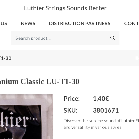
Luthier Strings Sounds Better
 US
NEWS
DISTRIBUTION PARTNERS
CONT
-T1-30
H
tanium Classic LU-T1-30
Price:
1,40€
SKU:
3801671
Discover the sublime sound of Luthier St
and versatility in various styles.