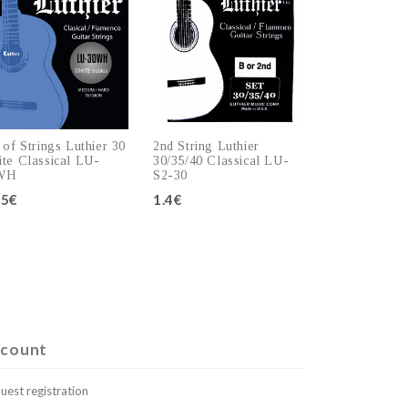
 of Strings Luthier 30
2nd String Luthier
te Classical LU-
30/35/40 Classical LU-
WH
S2-30
.5€
1.4€
Add to cart
Add to cart
count
uest registration