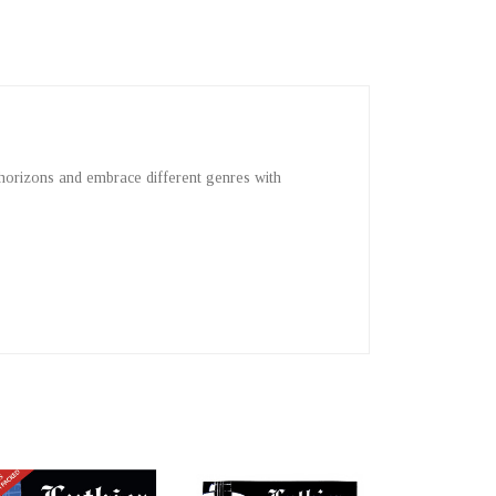
 horizons and embrace different genres with