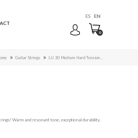
ES
EN
ACT
0
ome
Guitar Strings
LU 30 Medium Hard Tension…
rings! Warm and resonant tone, exceptional durability,