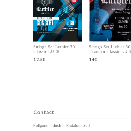
Strings Set Luthier 30
Strings Set Luthier 30
Classic LU-30
Titanium Classic LU-
12.5€
14€
Add to cart
Add to cart
Contact
Polígono Industrial Badalona Sud