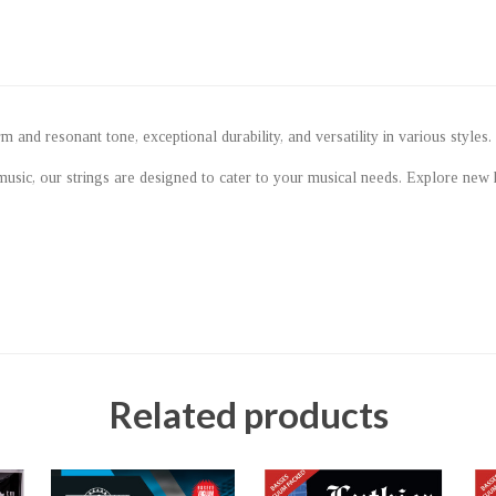
and resonant tone, exceptional durability, and versatility in various styles.
music, our strings are designed to cater to your musical needs. Explore new
Related products