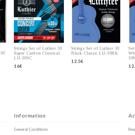
Strings Set of Luthier 30
Strings Set of Luthier 30
Set
30T
Super Carbon Classical
Black Classic LU-30BK
Whi
LU-30SC
30
12.5€
16€
12
Add to cart
Add to cart
Information
Ac
General Conditions
Req