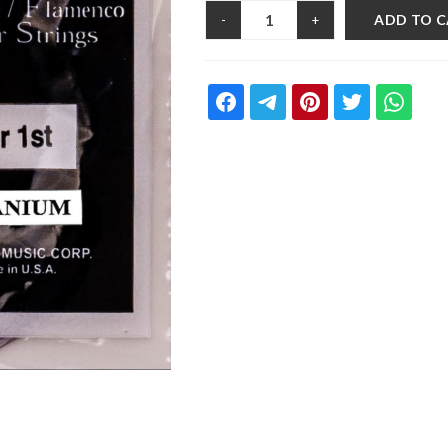
ADD TO 
-
+