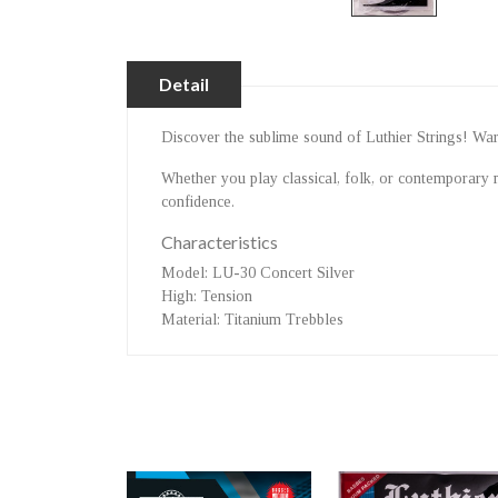
Detail
Discover the sublime sound of Luthier Strings! Warm 
Whether you play classical, folk, or contemporary 
confidence.
Characteristics
Model
: LU-30 Concert Silver
High
: Tension
Material
: Titanium Trebbles