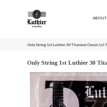
ABOUT
Only String 1st Luthier 30 Titanium Classic LU
Only String 1st Luthier 30 Ti