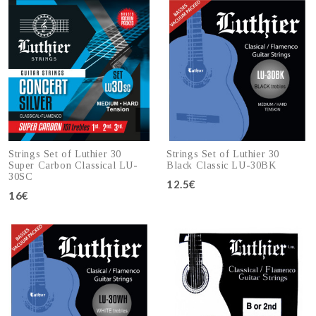
Strings Set of Luthier 30
Strings Set of Luthier 30
Super Carbon Classical LU-
Black Classic LU-30BK
30SC
12.5€
16€
Add to cart
Add to cart