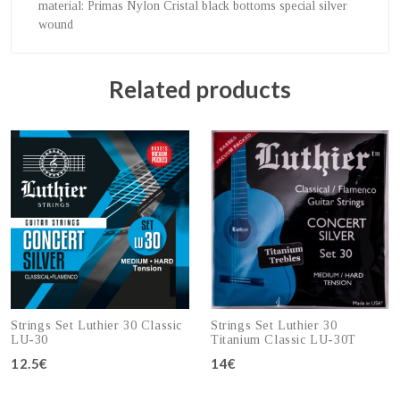
material
: Primas Nylon Cristal black bottoms special silver
wound
Related products
Strings Set Luthier 30 Classic
Strings Set Luthier 30
LU-30
Titanium Classic LU-30T
12.5€
14€
Add to cart
Add to cart