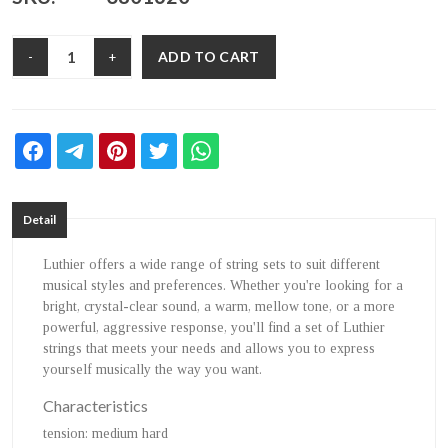
ADD TO CART
-
+
Detail
Luthier offers a wide range of string sets to suit different
musical styles and preferences. Whether you're looking for a
bright, crystal-clear sound, a warm, mellow tone, or a more
powerful, aggressive response, you'll find a set of Luthier
strings that meets your needs and allows you to express
yourself musically the way you want.
Characteristics
tension
: medium hard