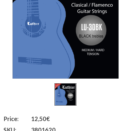
Price:
12,50€
SKU:
3801620