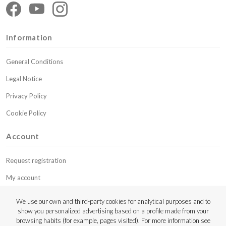
Information
General Conditions
Legal Notice
Privacy Policy
Cookie Policy
Account
Request registration
My account
My budgets
We use our own and third-party cookies for analytical purposes and to
show you personalized advertising based on a profile made from your
Contact
browsing habits (for example, pages visited). For more information see