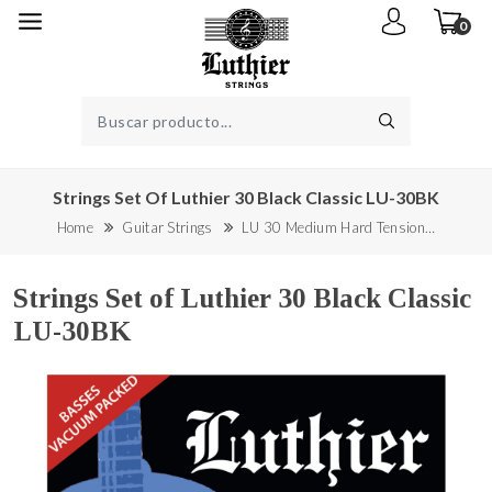
0
Strings Set Of Luthier 30 Black Classic LU-30BK
Home
Guitar Strings
LU 30 Medium Hard Tension…
Strings Set of Luthier 30 Black Classic
LU-30BK