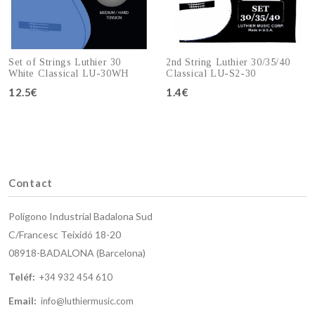
Set of Strings Luthier 30
2nd String Luthier 30/35/40
White Classical LU-30WH
Classical LU-S2-30
12.5€
1.4€
Add to cart
Add to cart
Contact
Polígono Industrial Badalona Sud
C/Francesc Teixidó 18-20
08918-BADALONA (Barcelona)
Teléf:
+34 932 454 610
Email:
info@luthiermusic.com