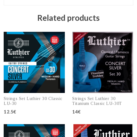
Related products
Strings Set Luthier 30 Classic
Strings Set Luthier 30
LU-30
Titanium Classic LU-30T
12.5€
14€
Add to cart
Add to cart