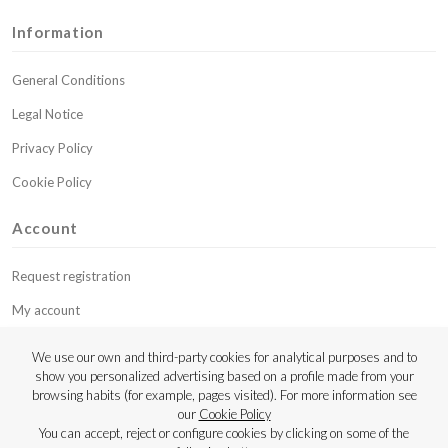
Information
General Conditions
Legal Notice
Privacy Policy
Cookie Policy
Account
Request registration
My account
My budgets
We use our own and third-party cookies for analytical purposes and to
show you personalized advertising based on a profile made from your
Contact
browsing habits (for example, pages visited). For more information see
our
Cookie Policy
Copyright © 2023 Luthier Strings
You can accept, reject or configure cookies by clicking on some of the