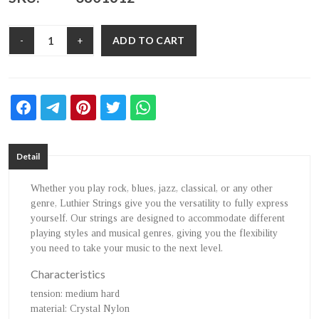
ADD TO CART
-
+
Detail
Whether you play rock, blues, jazz, classical, or any other
genre, Luthier Strings give you the versatility to fully express
yourself. Our strings are designed to accommodate different
playing styles and musical genres, giving you the flexibility
you need to take your music to the next level.
Characteristics
tension
: medium hard
material
: Crystal Nylon