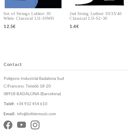
Set of Strings Luthier 30
2nd String Luthier 30/35/40
White Classical LU-30WH
Classical LU-S2-30
12.5€
1.4€
Add to cart
Add to cart
Contact
Polígono Industrial Badalona Sud
C/Francesc Teixidó 18-20
08918-BADALONA (Barcelona)
Teléf:
+34 932 454 610
Email:
info@luthiermusic.com