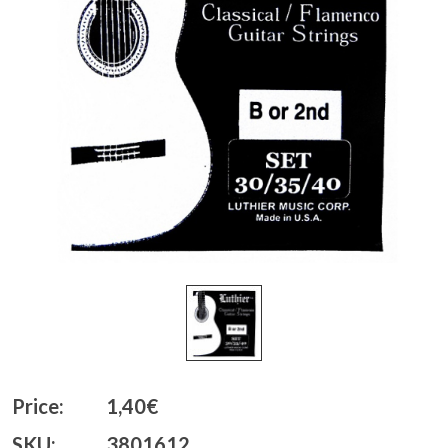
Price:
1,40€
SKU:
3801612