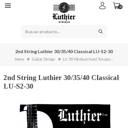
0
2nd String Luthier 30/35/40 Classical LU-S2-30
Home
Guitar Strings
LU 30 Medium Hard Tension…
2nd String Luthier 30/35/40 Classical
LU-S2-30