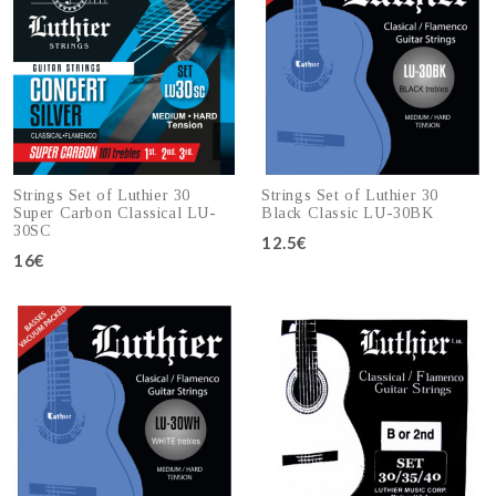
Strings Set of Luthier 30
Strings Set of Luthier 30
Super Carbon Classical LU-
Black Classic LU-30BK
30SC
12.5€
16€
Add to cart
Add to cart