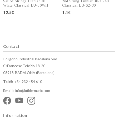
Set of Strings Luthier 30
2nd String Luthier 30/35/40
White Classical LU-30WH
Classical LU-S2-30
12.5€
1.4€
Add to cart
Add to cart
Contact
Polígono Industrial Badalona Sud
C/Francesc Teixidó 18-20
08918-BADALONA (Barcelona)
Teléf:
+34 932 454 610
Email:
info@luthiermusic.com
Information