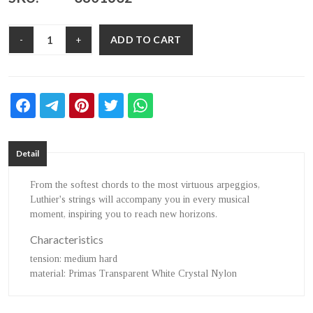
ADD TO CART
-
+
Detail
From the softest chords to the most virtuous arpeggios,
Luthier's strings will accompany you in every musical
moment, inspiring you to reach new horizons.
Characteristics
tension
: medium hard
material
: Primas Transparent White Crystal Nylon