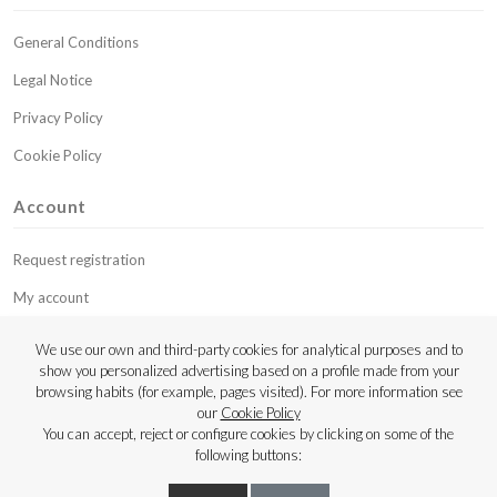
General Conditions
Legal Notice
Privacy Policy
Cookie Policy
Account
Request registration
My account
My budgets
We use our own and third-party cookies for analytical purposes and to
show you personalized advertising based on a profile made from your
Contact
browsing habits (for example, pages visited). For more information see
our
Cookie Policy
Copyright © 2023 Luthier Strings
You can accept, reject or configure cookies by clicking on some of the
following buttons: