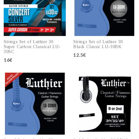
Strings Set of Luthier 30
Strings Set of Luthier 30
Super Carbon Classical LU-
Black Classic LU-30BK
30SC
12.5€
16€
Add to cart
Add to cart