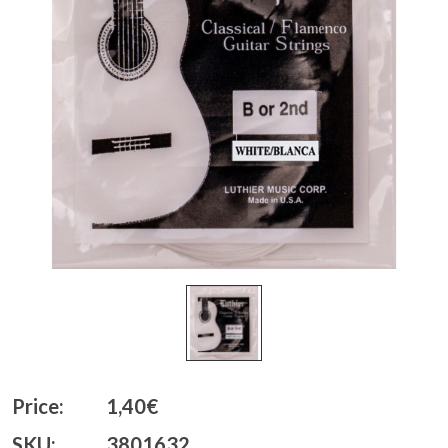
Price:
1,40€
SKU:
3801632