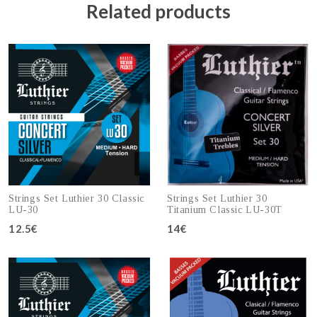
Related products
Strings Set Luthier 30 Classic
Strings Set Luthier 30
LU-30
Titanium Classic LU-30T
12.5€
14€
Add to cart
Add to cart