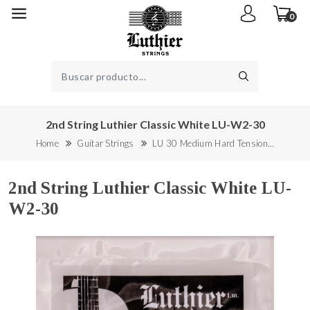
0
2nd String Luthier Classic White LU-W2-30
Home
Guitar Strings
LU 30 Medium Hard Tension…
2nd String Luthier Classic White LU-
W2-30