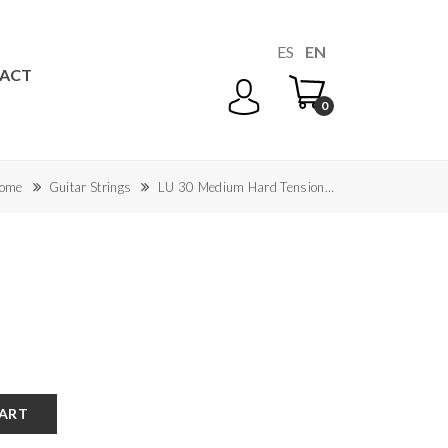
ES
EN
ACT
0
ome
Guitar Strings
LU 30 Medium Hard Tension…
CART