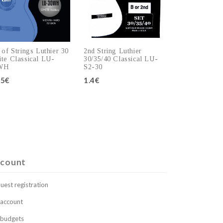
 of Strings Luthier 30
2nd String Luthier
te Classical LU-
30/35/40 Classical LU-
WH
S2-30
.5€
1.4€
Add to cart
Add to cart
count
uest registration
account
budgets