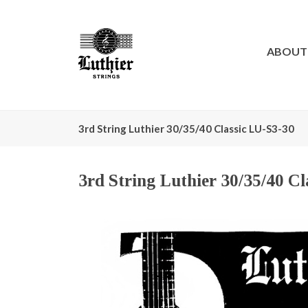
ABOUT
3rd String Luthier 30/35/40 Classic LU-S3-30
3rd String Luthier 30/35/40 C