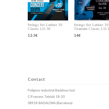
Strings Set Luthier 30
Strings Set Luthier 30
Classic LU-30
Titanium Classic LU-
12.5€
14€
Add to cart
Add to cart
Contact
Polígono Industrial Badalona Sud
C/Francesc Teixidó 18-20
08918-BADALONA (Barcelona)