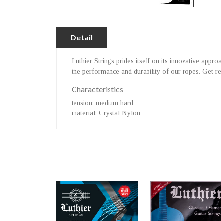
Detail
Luthier Strings prides itself on its innovative app
the performance and durability of our ropes. Get r
Characteristics
tension
: medium hard
material
: Crystal Nylon