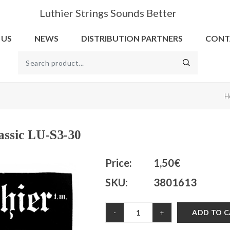
Luthier Strings Sounds Better
 US
NEWS
DISTRIBUTION PARTNERS
CONT
H
lassic LU-S3-30
Price:
1,50€
SKU:
3801613
ADD TO 
-
+