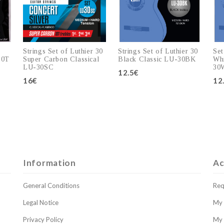
Strings Set of Luthier 30
Strings Set of Luthier 30
Set
30T
Super Carbon Classical
Black Classic LU-30BK
Whi
LU-30SC
30
12.5€
16€
12
Add to cart
Add to cart
Information
Ac
General Conditions
Req
Legal Notice
My 
Privacy Policy
My 