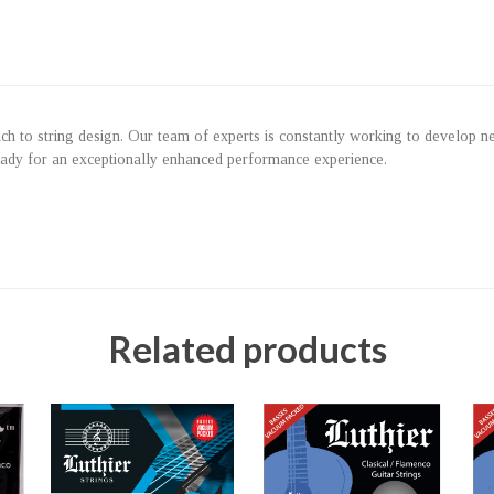
roach to string design. Our team of experts is constantly working to develop 
eady for an exceptionally enhanced performance experience.
Related products