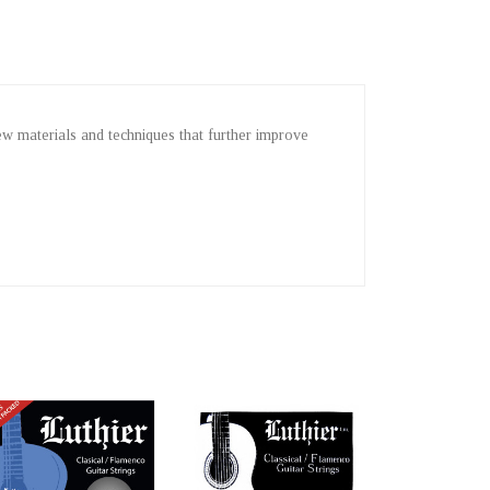
new materials and techniques that further improve