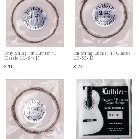
Only String 4th Luthier 45
5th String Luthier 45 Classic
Classic LU-S4-45
LU-S5-45
3.1€
3.2€
Add to cart
Add to cart