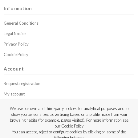
Information
General Conditions
Legal Notice
Privacy Policy
Cookie Policy
Account
Request registration
My account
My budgets
We use our own and third-party cookies for analytical purposes and to
show you personalized advertising based on a profile made from your
Contact
browsing habits (for example, pages visited). For more information see
our
Cookie Policy
Copyright © 2023 Luthier Strings
You can accept, reject or configure cookies by clicking on some of the
following buttons: