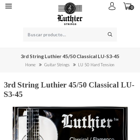
0
3rd String Luthier 45/50 Classical LU-S3-45
Home
Guitar Strings
LU 50 Hard Tension
3rd String Luthier 45/50 Classical LU-
S3-45