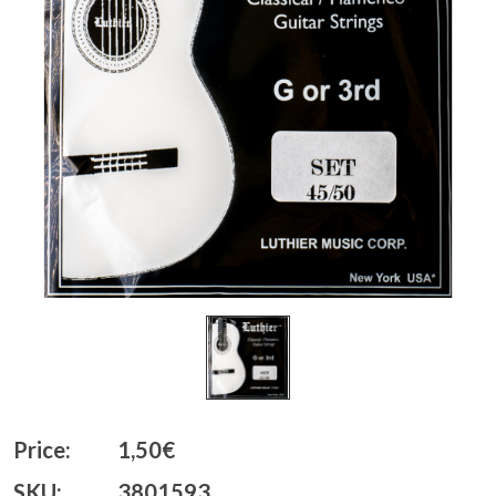
Price:
1,50€
SKU:
3801593