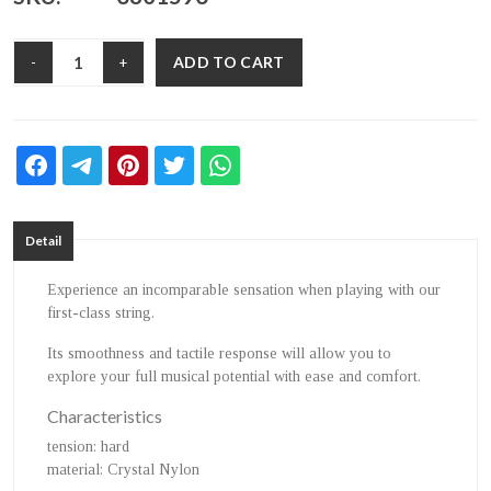
ADD TO CART
-
+
Detail
Experience an incomparable sensation when playing with our
first-class string.
Its smoothness and tactile response will allow you to
explore your full musical potential with ease and comfort.
Characteristics
tension
: hard
material
: Crystal Nylon