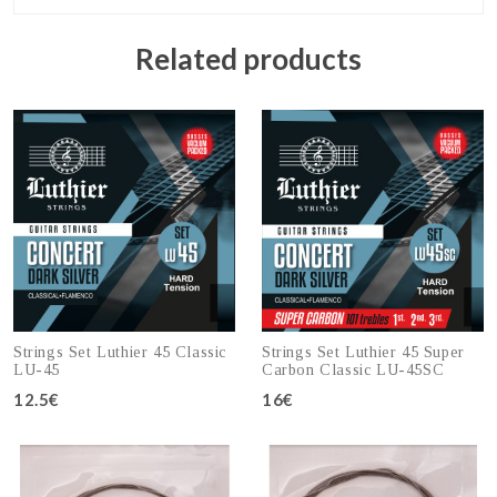
Related products
Strings Set Luthier 45 Classic
Strings Set Luthier 45 Super
LU-45
Carbon Classic LU-45SC
12.5€
16€
Add to cart
Add to cart