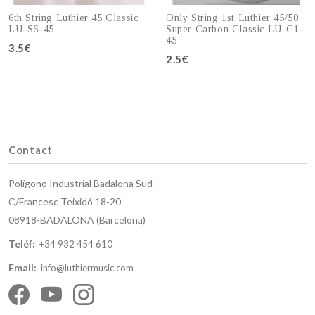
6th String Luthier 45 Classic
Only String 1st Luthier 45/50
LU-S6-45
Super Carbon Classic LU-C1-
45
3.5€
Add to cart
2.5€
Add to cart
Contact
Polígono Industrial Badalona Sud
C/Francesc Teixidó 18-20
08918-BADALONA (Barcelona)
Teléf:
+34 932 454 610
Email:
info@luthiermusic.com