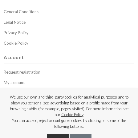
General Conditions
Legal Notice
Privacy Policy
Cookie Policy
Account
Request registration
My account
My budgets
We use our own and third-party cookies for analytical purposes and to
show you personalized advertising based on a profile made from your
Contact
browsing habits (for example, pages visited). For more information see
our
Cookie Policy
Copyright © 2023 Luthier Strings
You can accept, reject or configure cookies by clicking on some of the
following buttons: