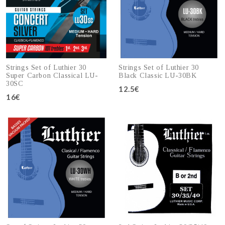
Strings Set of Luthier 30
Strings Set of Luthier 30
Super Carbon Classical LU-
Black Classic LU-30BK
30SC
12.5€
16€
Add to cart
Add to cart