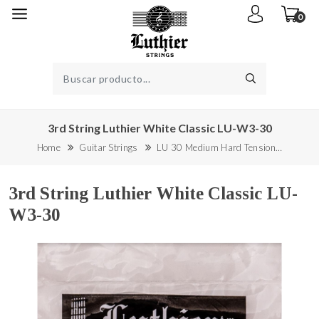
0
3rd String Luthier White Classic LU-W3-30
Home
Guitar Strings
LU 30 Medium Hard Tension…
3rd String Luthier White Classic LU-
W3-30