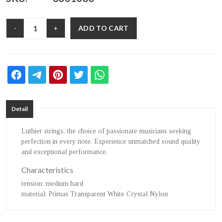
ADD TO CART
-
+
Detail
Luthier strings, the choice of passionate musicians seeking
perfection in every note. Experience unmatched sound quality
and exceptional performance.
Characteristics
tension
: medium hard
material
: Primas Transparent White Crystal Nylon