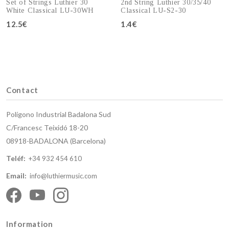
Set of Strings Luthier 30
2nd String Luthier 30/35/40
White Classical LU-30WH
Classical LU-S2-30
12.5€
1.4€
Add to cart
Add to cart
Contact
Polígono Industrial Badalona Sud
C/Francesc Teixidó 18-20
08918-BADALONA (Barcelona)
Teléf:
+34 932 454 610
Email:
info@luthiermusic.com
Information