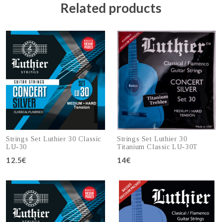
Related products
Strings Set Luthier 30 Classic
Strings Set Luthier 30
LU-30
Titanium Classic LU-30T
12.5€
14€
Add to cart
Add to cart