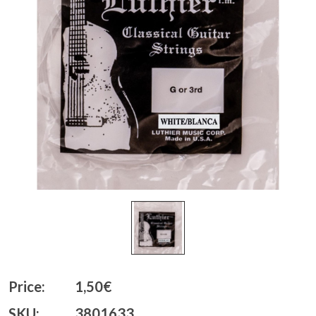
Price:
1,50€
SKU:
3801633