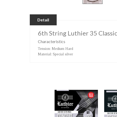
Detail
6th String Luthier 35 Classi
Characteristics
Tension
: Medium Hard
Material
: Special silver