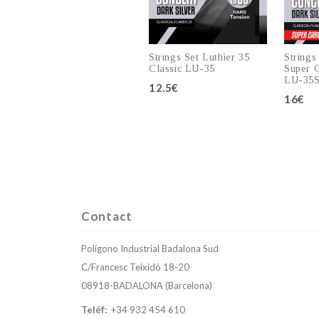
Strings Set Luthier 35
Strings
Classic LU-35
Super C
LU-35
12.5€
16€
Add to cart
Contact
Polígono Industrial Badalona Sud
C/Francesc Teixidó 18-20
08918-BADALONA (Barcelona)
Teléf:
+34 932 454 610