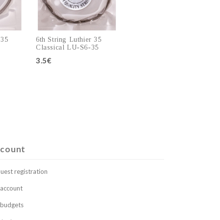
 35
6th String Luthier 35
Classical LU-S6-35
3.5€
art
Add to cart
count
uest registration
account
budgets