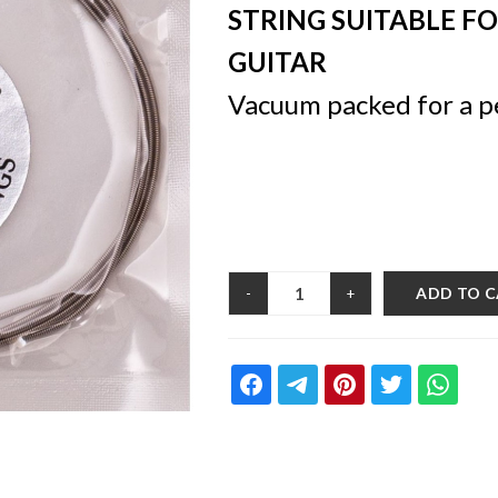
STRING SUITABLE F
GUITAR
Vacuum packed for a p
ADD TO 
-
+