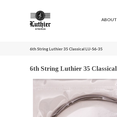
ABOUT
6th String Luthier 35 Classical LU-S6-35
6th String Luthier 35 Classica