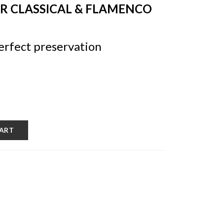
OR CLASSICAL & FLAMENCO
erfect preservation
CART