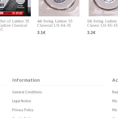
 Set of Luthier 35
4th String Luthier 35
5th String Luthier
arbon Classical
Classical LU-S4-35
Classic LU-S5-35
SC
3.1€
3.2€
Add to cart
Add to cart
Add to c
Information
Ac
General Conditions
Req
Legal Notice
My 
Privacy Policy
My 