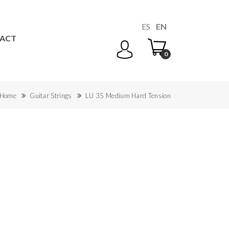
ES
EN
ACT
0
Home
Guitar Strings
LU 35 Medium Hard Tension