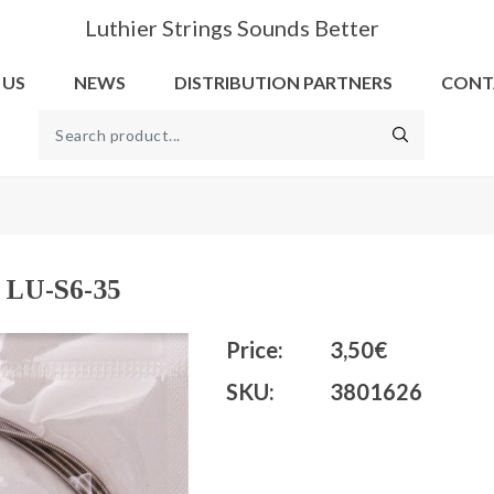
Luthier Strings Sounds Better
 US
NEWS
DISTRIBUTION PARTNERS
CONT
l LU-S6-35
Price:
3,50€
SKU:
3801626