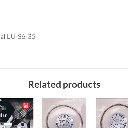
cal LU-S6-35
Related products