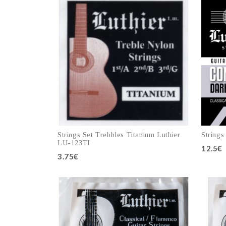
Strings Set Trebbles Titanium Luthier
Strings
LU-123TI
12.5€
3.75€
Add to cart