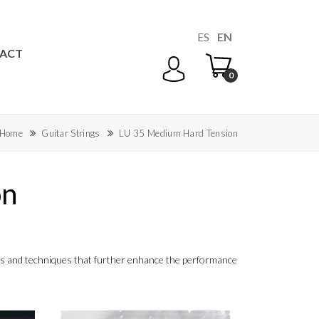
ES
EN
ACT
0
Home
Guitar Strings
LU 35 Medium Hard Tension
on
ials and techniques that further enhance the performance