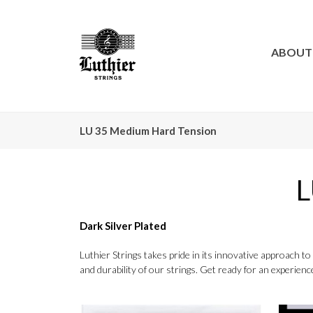
ABOUT
LU 35 Medium Hard Tension
L
Dark Silver Plated
Luthier Strings takes pride in its innovative approach 
and durability of our strings. Get ready for an experience