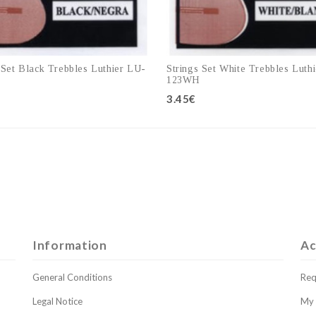
 Set Black Trebbles Luthier LU-
Strings Set White Trebbles Luth
123WH
3.45€
Add to cart
Add to cart
Information
Ac
General Conditions
Req
Legal Notice
My 