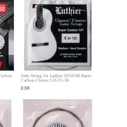
 Carbon
Only String 1st Luthier 30/35/40 Super
Carbon Classic LU-C1-30
2.5€
Add to cart