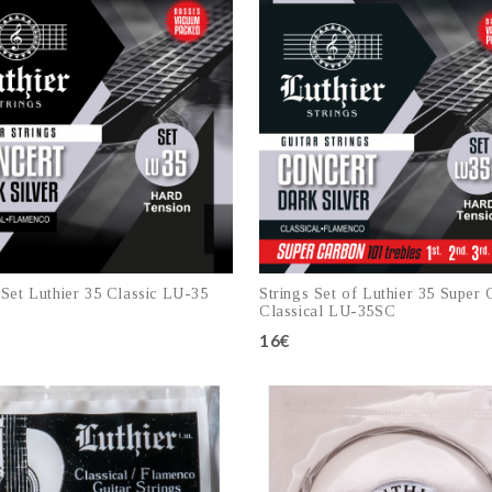
 Set Luthier 35 Classic LU-35
Strings Set of Luthier 35 Super
Classical LU-35SC
16€
Add to cart
Add to cart