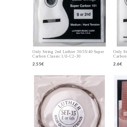
Only String 2nd Luthier 30/35/40 Super
Only St
Carbon Classic LU-C2-30
Carbon
2.55€
2.6€
Add to cart