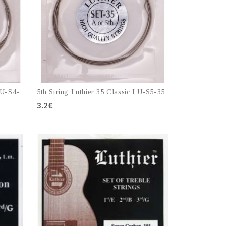
LU-S4-
5th String Luthier 35 Classic LU-S5-35
3.2€
Add to cart