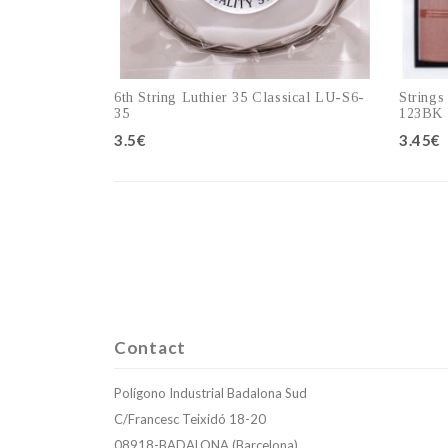
6th String Luthier 35 Classical LU-S6-
Strings
35
123BK
3.5€
3.45€
Add to cart
Contact
Polígono Industrial Badalona Sud
C/Francesc Teixidó 18-20
08918-BADALONA (Barcelona)