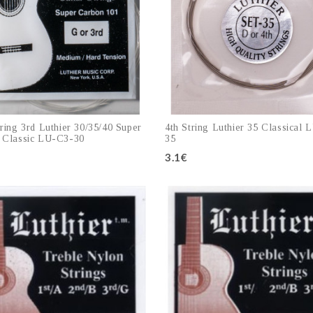
ring 3rd Luthier 30/35/40 Super
4th String Luthier 35 Classical 
 Classic LU-C3-30
35
3.1€
Add to cart
Add to cart