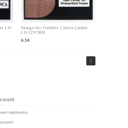
ier LU-
Strings Set Trebbles Carbon Luthier
LU-123CMH
6.5€
1
Add to cart
count
uest registration
account