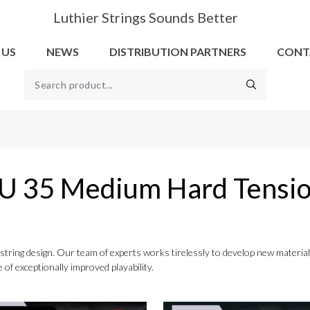
Luthier Strings Sounds Better
 US
NEWS
DISTRIBUTION PARTNERS
CONT
U 35 Medium Hard Tensi
to string design. Our team of experts works tirelessly to develop new mater
 of exceptionally improved playability.